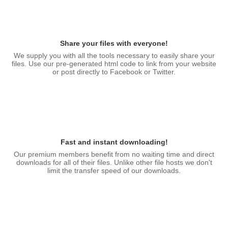
Share your files with everyone!
We supply you with all the tools necessary to easily share your
files. Use our pre-generated html code to link from your website
or post directly to Facebook or Twitter.
Fast and instant downloading!
Our premium members benefit from no waiting time and direct
downloads for all of their files. Unlike other file hosts we don't
limit the transfer speed of our downloads.