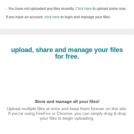
- You have not uploaded any files recently.
Click here
to upload some now.
If you have an account,
click here
to login and manage your files.
upload, share and manage your files
for free.
Store and manage all your files!
Upload multiple files at once and keep them forever on this site.
If you're using FireFox or Chrome, you can simply drag & drop
your files to begin uploading.