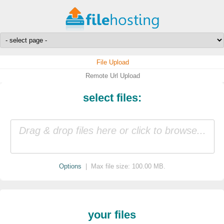
File Upload
Remote Url Upload
select files:
Drag & drop files here or click to browse...
Options
| Max file size: 100.00 MB.
your files