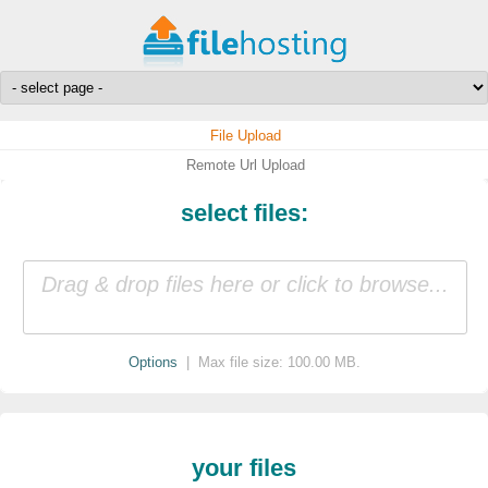
File Upload
Remote Url Upload
select files:
Drag & drop files here or click to browse...
Options
| Max file size: 100.00 MB.
your files