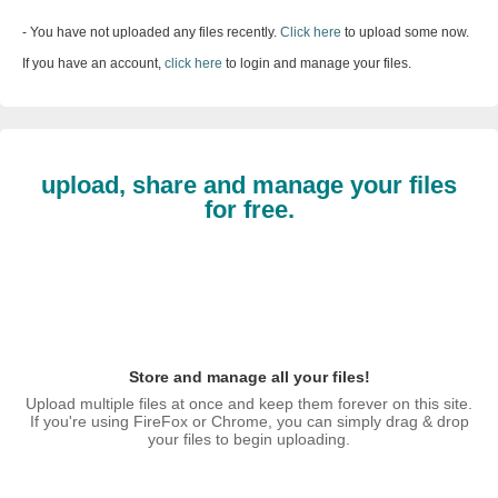
- You have not uploaded any files recently.
Click here
to upload some now.
If you have an account,
click here
to login and manage your files.
upload, share and manage your files
for free.
Store and manage all your files!
Upload multiple files at once and keep them forever on this site.
If you're using FireFox or Chrome, you can simply drag & drop
your files to begin uploading.