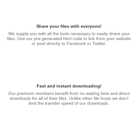
Share your files with everyone!
We supply you with all the tools necessary to easily share your
files. Use our pre-generated html code to link from your website
or post directly to Facebook or Twitter.
Fast and instant downloading!
Our premium members benefit from no waiting time and direct
downloads for all of their files. Unlike other file hosts we don't
limit the transfer speed of our downloads.