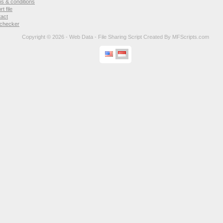
s & conditions
rt file
tact
 checker
Copyright © 2026 - Web Data -
File Sharing Script
Created By
MFScripts.com