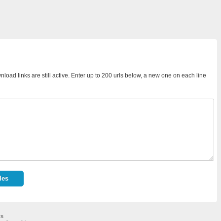
load links are still active. Enter up to 200 urls below, a new one on each line
ts