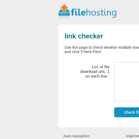
link checker
Use this page to check whether multiple down
and click 'Check Files'
List of file
download urls, 1
on each line.:
main navigation
legal bi