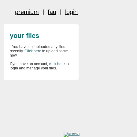
premium
|
faq
|
login
your files
- You have not uploaded any files
recently.
Click here
to upload some
now.
If you have an account,
click here
to
login and manage your files.