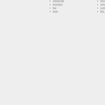
upload file
term
premium
repo
faq
con
login
link